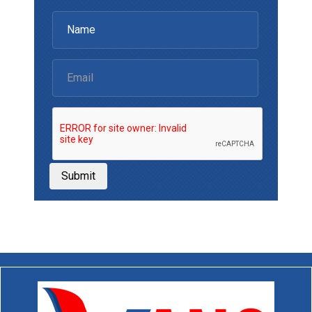
Submit