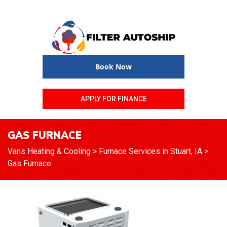
Book Now
APPLY FOR FINANCE
GAS FURNACE
Vans Heating & Cooling
>
Furnace Services in Stuart, IA
>
Gas Furnace