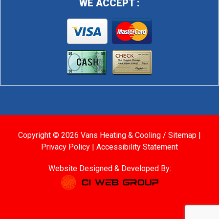
WE ACCEPT :
Copyright © 2026 Vans Heating & Cooling /
Sitemap
|
Privacy Policy
|
Accessibility Statement
Website Designed & Developed By: