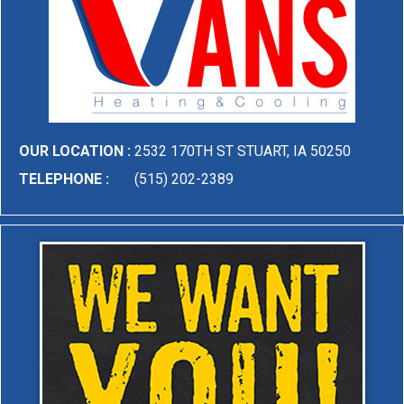
OUR LOCATION :
2532 170TH ST STUART, IA 50250
TELEPHONE :
(515) 202-2389