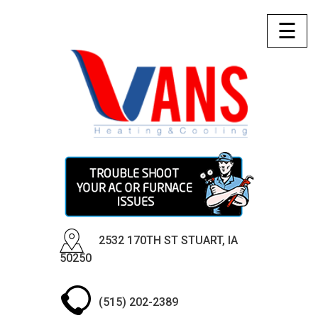
☰
2532 170TH ST STUART, IA
50250
(515) 202-2389