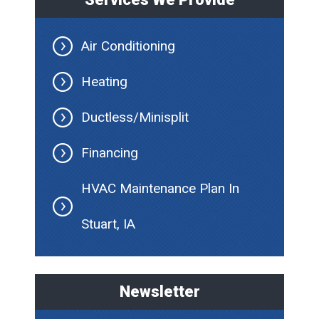
Air Conditioning
Heating
Ductless/Minisplit
Financing
HVAC Maintenance Plan In
Stuart, IA
Newsletter