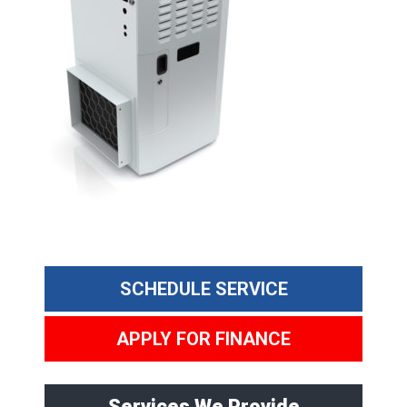
SCHEDULE SERVICE
APPLY FOR FINANCE
Services We Provide