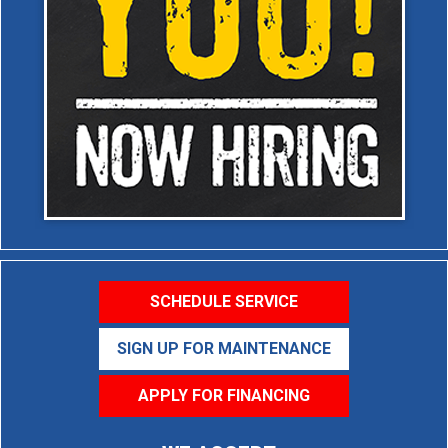
SCHEDULE SERVICE
SIGN UP FOR MAINTENANCE
APPLY FOR FINANCING