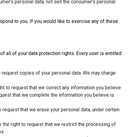
umer’s personal data, not sell the consumer’s personal
pond to you. If you would like to exercise any of these
 all of your data protection rights. Every user is entitled
to request copies of your personal data. We may charge
ight to request that we correct any information you believe
request that we complete the information you believe is
to request that we erase your personal data, under certain
e the right to request that we restrict the processing of
ns.