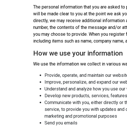
The personal information that you are asked to 
will be made clear to you at the point we ask yo
directly, we may receive additional informatio
number, the contents of the message and/or at
you may choose to provide. When you register fo
including items such as name, company name, a
How we use your information
We use the information we collect in various way
Provide, operate, and maintain our websit
Improve, personalize, and expand our we
Understand and analyze how you use our
Develop new products, services, features,
Communicate with you, either directly or t
service, to provide you with updates and o
marketing and promotional purposes
Send you emails