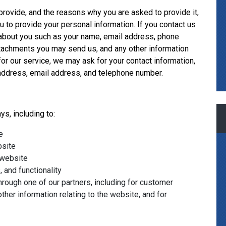
provide, and the reasons why you are asked to provide it,
u to provide your personal information. If you contact us
n about you such as your name, email address, phone
tachments you may send us, and any other information
r our service, we may ask for your contact information,
ddress, email address, and telephone number.
s, including to:
e
bsite
 website
 and functionality
hrough one of our partners, including for customer
ther information relating to the website, and for