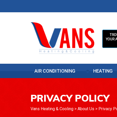
AIR CONDITIONING
HEATING
PRIVACY POLICY
Vans Heating & Cooling
>
About Us
>
Privacy P