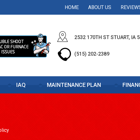
HOME
ABOUT US
REVIEW
2532 170TH ST STUART, IA 
(515) 202-2389
IAQ
MAINTENANCE PLAN
FINAN
olicy