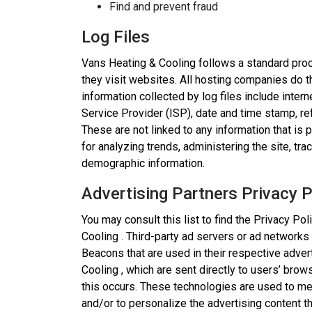
Find and prevent fraud
Log Files
Vans Heating & Cooling follows a standard proce
they visit websites. All hosting companies do th
information collected by log files include inter
Service Provider (ISP), date and time stamp, re
These are not linked to any information that is 
for analyzing trends, administering the site, t
demographic information.
Advertising Partners Privacy P
You may consult this list to find the Privacy Po
Cooling . Third-party ad servers or ad networks
Beacons that are used in their respective adve
Cooling , which are sent directly to users’ bro
this occurs. These technologies are used to me
and/or to personalize the advertising content t