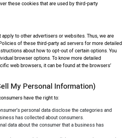
ver these cookies that are used by third-party
 apply to other advertisers or websites. Thus, we are
Policies of these third-party ad servers for more detailed
instructions about how to opt-out of certain options. You
ividual browser options. To know more detailed
ific web browsers, it can be found at the browsers’
ell My Personal Information)
consumers have the right to:
consumer’s personal data disclose the categories and
business has collected about consumers.
nal data about the consumer that a business has