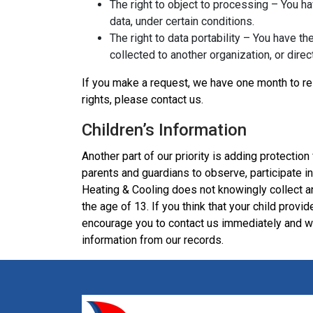
The right to object to processing – You ha
data, under certain conditions.
The right to data portability – You have th
collected to another organization, or direc
If you make a request, we have one month to res
rights, please contact us.
Children’s Information
Another part of our priority is adding protection
parents and guardians to observe, participate in,
Heating & Cooling does not knowingly collect an
the age of 13. If you think that your child provi
encourage you to contact us immediately and we
information from our records.