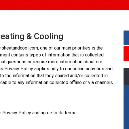
Heating & Cooling
sheatandcool.com, one of our main priorities is the
ument contains types of information that is collected,
nal questions or require more information about our
s Privacy Policy applies only to our online activities and
 to the information that they shared and/or collected in
icable to any information collected offline or via channels
 Privacy Policy and agree to its terms.