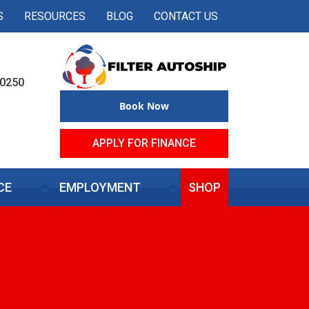
S
RESOURCES
BLOG
CONTACT US
50250
Book Now
APPLY FOR FINANCE
CE
EMPLOYMENT
SHOP