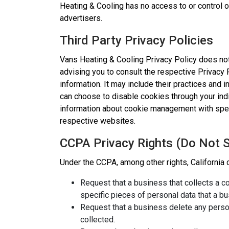
Heating & Cooling has no access to or control o
advertisers.
Third Party Privacy Policies
Vans Heating & Cooling Privacy Policy does not
advising you to consult the respective Privacy 
information. It may include their practices and 
can choose to disable cookies through your ind
information about cookie management with spec
respective websites.
CCPA Privacy Rights (Do Not S
Under the CCPA, among other rights, California 
Request that a business that collects a 
specific pieces of personal data that a 
Request that a business delete any perso
collected.