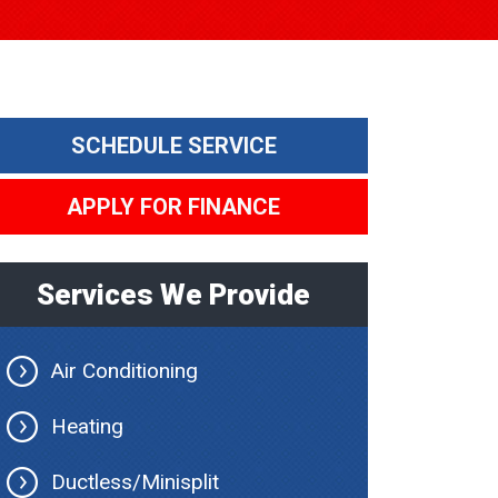
SCHEDULE SERVICE
APPLY FOR FINANCE
Services We Provide
Air Conditioning
Heating
Ductless/Minisplit