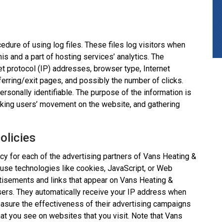
dure of using log files. These files log visitors when
is and a part of hosting services’ analytics. The
net protocol (IP) addresses, browser type, Internet
ferring/exit pages, and possibly the number of clicks.
personally identifiable. The purpose of the information is
racking users’ movement on the website, and gathering
olicies
licy for each of the advertising partners of Vans Heating &
 use technologies like cookies, JavaScript, or Web
rtisements and links that appear on Vans Heating &
wsers. They automatically receive your IP address when
asure the effectiveness of their advertising campaigns
hat you see on websites that you visit. Note that Vans