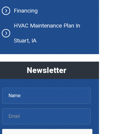
Financing
HVAC Maintenance Plan In
Stuart, IA
Newsletter