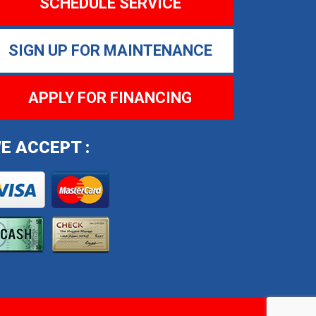
SCHEDULE SERVICE
SIGN UP FOR MAINTENANCE
APPLY FOR FINANCING
E ACCEPT :