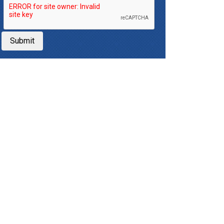
Submit