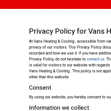
Privacy Policy for Vans 
At Vans Heating & Cooling , accessible from van
privacy of our visitors. This Privacy Policy doc
recorded and how we use it. If you have additio
Privacy Policy, do not hesitate to
contact us.
Thi
is valid for visitors to our website with regards
Vans Heating & Cooling . This policy is not appl
other than this website.
Consent
By using our website, you hereby consent to our
Information we collect