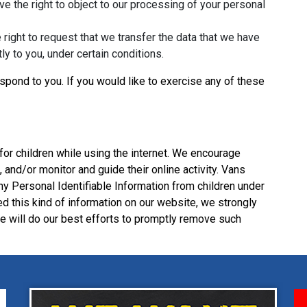
ve the right to object to our processing of your personal
e right to request that we transfer the data that we have
tly to you, under certain conditions.
pond to you. If you would like to exercise any of these
 for children while using the internet. We encourage
 and/or monitor and guide their online activity. Vans
y Personal Identifiable Information from children under
ded this kind of information on our website, we strongly
 will do our best efforts to promptly remove such