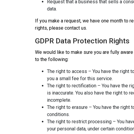
Request that a business that sells a cons
data.
If you make a request, we have one month to res
rights, please contact us.
GDPR Data Protection Rights
We would like to make sure you are fully aware of
to the following:
The right to access – You have the right 
you a small fee for this service.
The right to rectification – You have the r
is inaccurate. You also have the right to 
incomplete.
The right to erasure – You have the right 
conditions.
The right to restrict processing – You hav
your personal data, under certain conditio