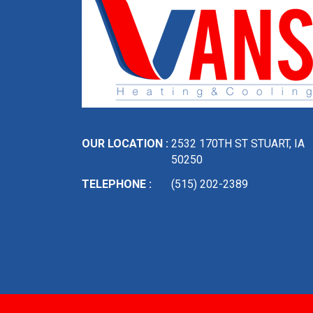
OUR LOCATION :
2532 170TH ST STUART, IA
50250
TELEPHONE :
(515) 202-2389