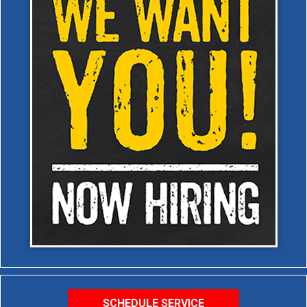
SCHEDULE SERVICE