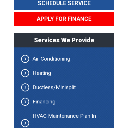
SCHEDULE SERVICE
APPLY FOR FINANCE
Services We Provide
Air Conditioning
Heating
Ductless/Minisplit
Financing
HVAC Maintenance Plan In