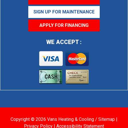
SIGN UP FOR MAINTENANCE
APPLY FOR FINANCING
WE ACCEPT :
Copyright © 2026 Vans Heating & Cooling /
Sitemap
|
Privacy Policy
|
Accessibility Statement