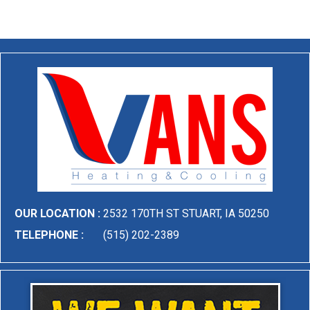
OUR LOCATION :
2532 170TH ST STUART, IA 50250
TELEPHONE :
(515) 202-2389