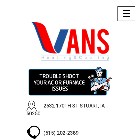
☰
2532 170TH ST STUART, IA
50250
(515) 202-2389