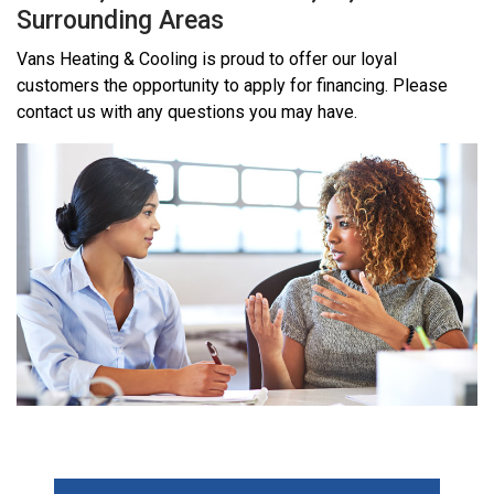
Surrounding Areas
Vans Heating & Cooling is proud to offer our loyal
customers the opportunity to apply for financing. Please
contact us with any questions you may have.