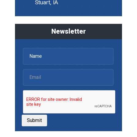
Stuart, IA
Newsletter
Submit