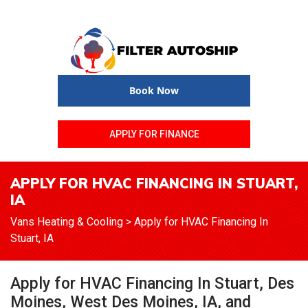
Book Now
APPLY FOR FINANCE
APPLY FOR HVAC FINANCING IN STUART,
IA
Vans Heating & Cooling
>
Apply for HVAC Financing In
Stuart, IA
Apply for HVAC Financing In Stuart, Des
Moines, West Des Moines, IA, and