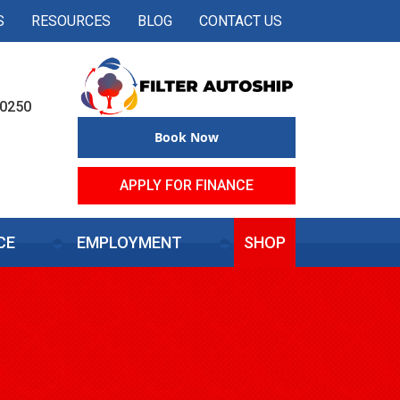
S
RESOURCES
BLOG
CONTACT US
50250
Book Now
APPLY FOR FINANCE
CE
EMPLOYMENT
SHOP