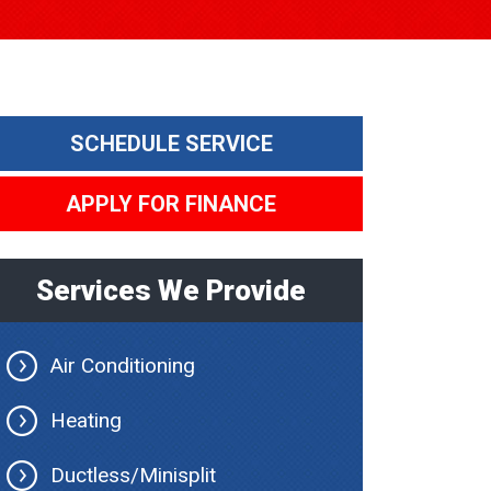
SCHEDULE SERVICE
APPLY FOR FINANCE
Services We Provide
Air Conditioning
Heating
Ductless/Minisplit