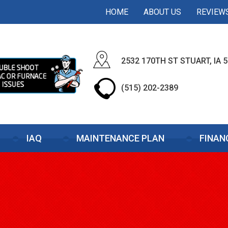
HOME
ABOUT US
REVIEW
2532 170TH ST STUART, IA 
(515) 202-2389
IAQ
MAINTENANCE PLAN
FINAN