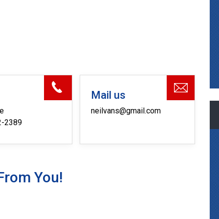
s
Mail us
ne
neilvans@gmail.com
2-2389
From You!