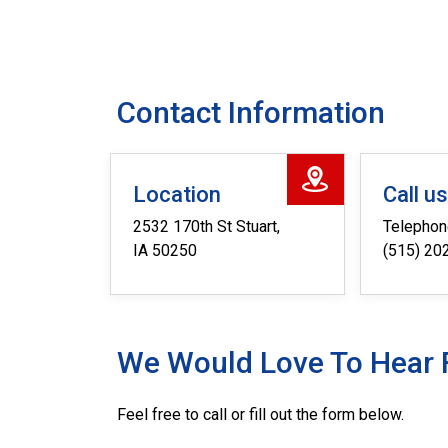
Contact Information
Location
Call u
2532 170th St Stuart,
Telepho
IA 50250
(515) 20
We Would Love To Hear 
Feel free to call or fill out the form below.