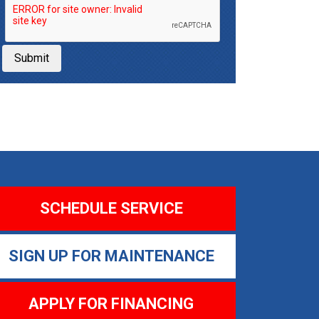
Submit
SCHEDULE SERVICE
SIGN UP FOR MAINTENANCE
APPLY FOR FINANCING