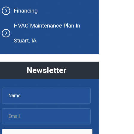
Financing
HVAC Maintenance Plan In
Stuart, IA
Newsletter