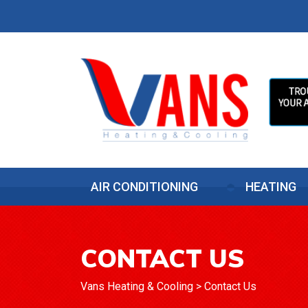
AIR CONDITIONING
HEATING
CONTACT US
Vans Heating & Cooling
>
Contact Us