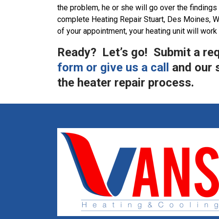
the problem, he or she will go over the findings 
complete Heating Repair Stuart, Des Moines, W
of your appointment, your heating unit will work
Ready? Let’s go! Submit a re
form or give us a call
and our s
the heater repair process.