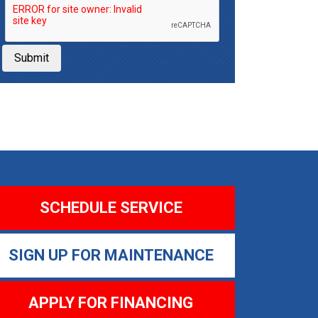
Submit
SCHEDULE SERVICE
SIGN UP FOR MAINTENANCE
APPLY FOR FINANCING