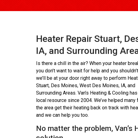
Heater Repair Stuart, D
IA, and Surrounding Are
Is there a chill in the air? When your heater bre
you don’t want to wait for help and you shouldn’t
we’ll be at your door right away to perform Hea
Stuart, Des Moines, West Des Moines, IA, and
Surrounding Areas. Van’s Heating & Cooling has
local resource since 2004. We’ve helped many f
the area get their heating back on track with heat
and we can help you too.
No matter the problem, Van’s 