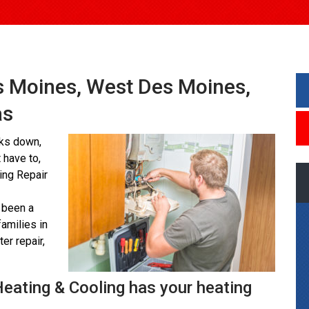
es Moines, West Des Moines,
as
aks down,
 have to,
ting Repair
 been a
amilies in
er repair,
Heating & Cooling has your heating