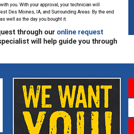
with you. With your approval, your technician will
est Des Moines, IA, and Surrounding Areas. By the end
 as well as the day you bought it.
quest through our
online request
pecialist will help guide you through