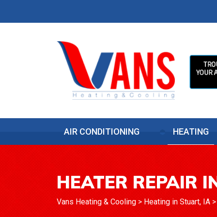
AIR CONDITIONING
HEATING
HEATER REPAIR IN
Vans Heating & Cooling
>
Heating in Stuart, IA