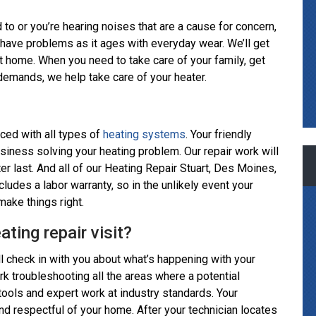
d to or you’re hearing noises that are a cause for concern,
have problems as it ages with everyday wear. We’ll get
t home. When you need to take care of your family, get
y demands, we help take care of your heater.
ced with all types of
heating systems
. Your friendly
usiness solving your heating problem. Our repair work will
ter last. And all of our Heating Repair Stuart, Des Moines,
udes a labor warranty, so in the unlikely event your
make things right.
ting repair visit?
ll check in with you about what’s happening with your
ork troubleshooting all the areas where a potential
tools and expert work at industry standards. Your
nd respectful of your home. After your technician locates