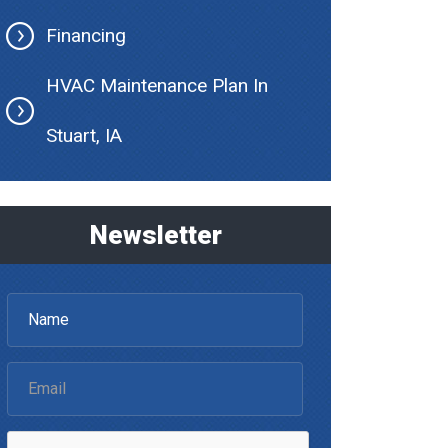
Financing
HVAC Maintenance Plan In
Stuart, IA
Newsletter