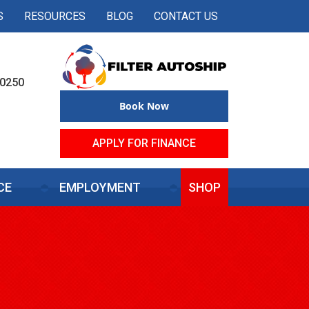
S
RESOURCES
BLOG
CONTACT US
50250
Book Now
APPLY FOR FINANCE
CE
EMPLOYMENT
SHOP