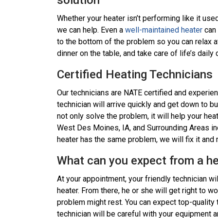
solution
Whether your heater isn’t performing like it use
we can help. Even a
well-maintained heater
can 
to the bottom of the problem so you can relax a
dinner on the table, and take care of life’s dail
Certified Heating Technicians
Our technicians are NATE certified and experien
technician will arrive quickly and get down to b
not only solve the problem, it will help your hea
West Des Moines, IA, and Surrounding Areas incl
heater has the same problem, we will fix it and 
What can you expect from a hea
At your appointment, your friendly technician wi
heater. From there, he or she will get right to w
problem might rest. You can expect top-quality 
technician will be careful with your equipment a