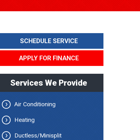
SCHEDULE SERVICE
APPLY FOR FINANCE
Services We Provide
Air Conditioning
Heating
Ductless/Minisplit