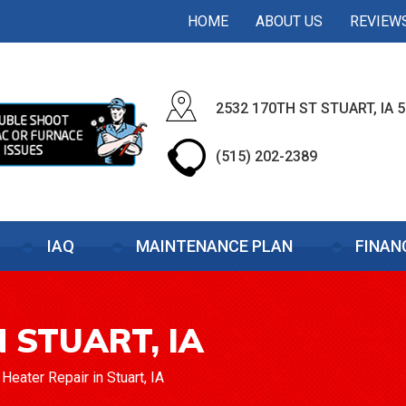
HOME
ABOUT US
REVIEW
2532 170TH ST STUART, IA 
(515) 202-2389
IAQ
MAINTENANCE PLAN
FINAN
 STUART, IA
>
Heater Repair in Stuart, IA