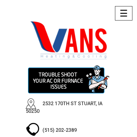
☰
2532 170TH ST STUART, IA
50250
(515) 202-2389