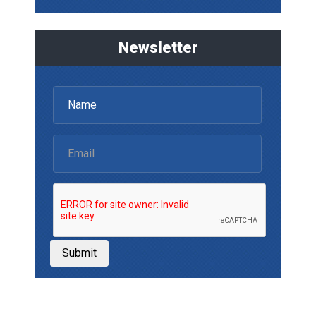
Newsletter
Submit