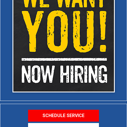
SCHEDULE SERVICE