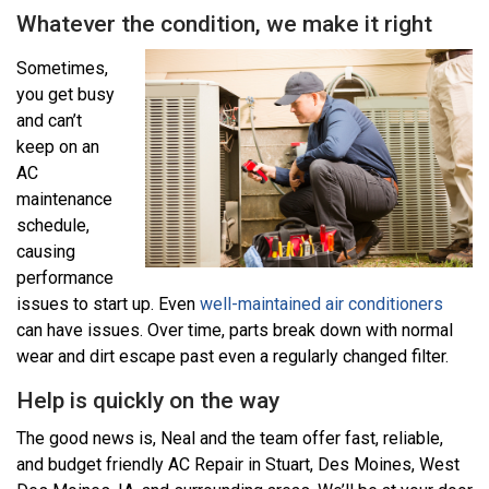
Whatever the condition, we make it right
Sometimes,
you get busy
and can’t
keep on an
AC
maintenance
schedule,
causing
performance
issues to start up. Even
well-maintained air conditioners
can have issues. Over time, parts break down with normal
wear and dirt escape past even a regularly changed filter.
Help is quickly on the way
The good news is, Neal and the team offer fast, reliable,
and budget friendly AC Repair in Stuart, Des Moines, West