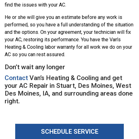
find the issues with your AC.
He or she will give you an estimate before any work is
performed, so you have a full understanding of the situation
and the options. On your agreement, your technician will fix
your AC, restoring its performance. You have the Van’s
Heating & Cooling labor warranty for all work we do on your
AC so you can rest assured.
Don’t wait any longer
Contact
Van’s Heating & Cooling and get
your AC Repair in Stuart, Des Moines, West
Des Moines, IA, and surrounding areas done
right.
SCHEDULE SERVICE