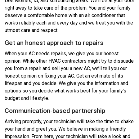
Des Moines, IA, and surrounding areas. We’ll be at your door
right away to take care of the problem. You and your family
deserve a comfortable home with an air conditioner that
works reliably each and every day and we treat you with the
utmost care and respect.
Get an honest approach to repairs
When your AC needs repairs, we give you our honest
opinion. While other HVAC contractors might try to dissuade
you from a repair and sell you a new AC, we’ll tell you our
honest opinion on fixing your AC. Get an estimate of its
lifespan and you decide. We give you the information and
options so you decide what works best for your family’s
budget and lifestyle.
Communication-based partnership
Arriving promptly, your technician will take the time to shake
your hand and greet you. We believe in making a friendly
impression. From here, your technician will take a look and