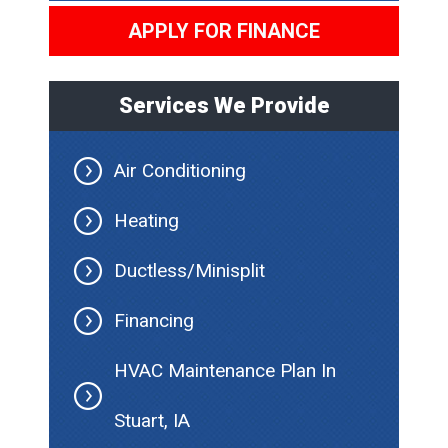
APPLY FOR FINANCE
Services We Provide
Air Conditioning
Heating
Ductless/Minisplit
Financing
HVAC Maintenance Plan In
Stuart, IA