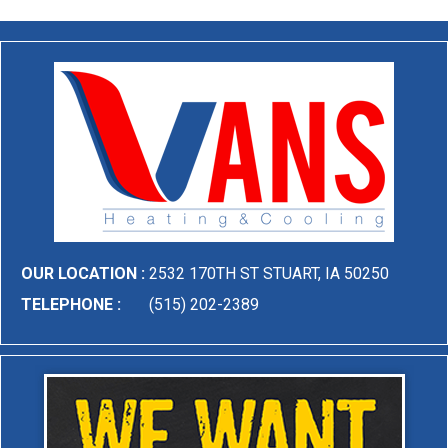
OUR LOCATION :
2532 170TH ST STUART, IA 50250
TELEPHONE :
(515) 202-2389