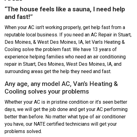
“
The house feels like a sauna, I need help
and fast!”
When your AC isn’t working properly, get help fast from a
reputable local business. If you need an AC Repair in Stuart,
Des Moines, & West Des Moines, IA, let Van’s Heating &
Cooling solve the problem fast. We have 13 years of
experience helping families who need an air conditioning
repair in Stuart, Des Moines, West Des Moines, IA, and
surrounding areas get the help they need and fast.
Any age, any model AC, Van’s Heating &
Cooling solves your problems
Whether your AC is in pristine condition or it’s seen better
days, we will get the job done and get your AC performing
better than before. No matter what type of air conditioner
you have, our NATE certified technicians will get your
problems solved.