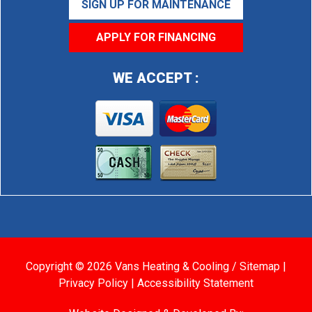
SIGN UP FOR MAINTENANCE
APPLY FOR FINANCING
WE ACCEPT :
Copyright © 2026 Vans Heating & Cooling /
Sitemap
|
Privacy Policy
|
Accessibility Statement