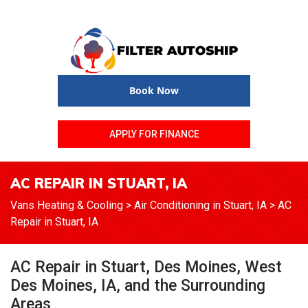
Book Now
APPLY FOR FINANCE
AC REPAIR IN STUART, IA
Vans Heating & Cooling
>
Air Conditioning in Stuart, IA
>
AC
Repair in Stuart, IA
AC Repair in Stuart, Des Moines, West
Des Moines, IA, and the Surrounding
Areas