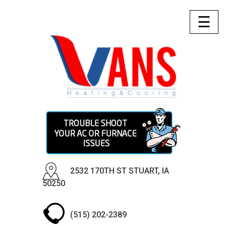
☰
2532 170TH ST STUART, IA
50250
(515) 202-2389