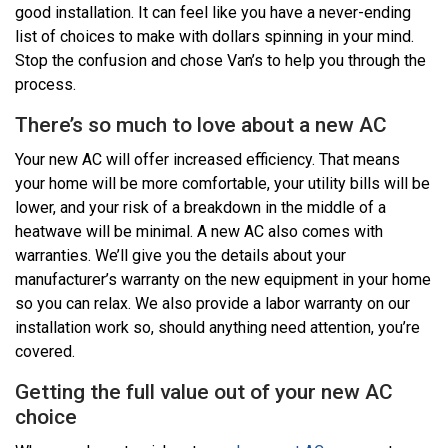
good installation. It can feel like you have a never-ending
list of choices to make with dollars spinning in your mind.
Stop the confusion and chose Van’s to help you through the
process.
There’s so much to love about a new AC
Your new AC will offer increased efficiency. That means
your home will be more comfortable, your utility bills will be
lower, and your risk of a breakdown in the middle of a
heatwave will be minimal. A new AC also comes with
warranties. We’ll give you the details about your
manufacturer’s warranty on the new equipment in your home
so you can relax. We also provide a labor warranty on our
installation work so, should anything need attention, you’re
covered.
Getting the full value out of your new AC
choice