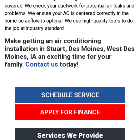
covered. We check your ductwork for potential air leaks and
problems. We ensure your AC is centered correctly in the
home so airflow is optimal. We use high-quality tools to do
the job at industry standard.
Make getting an air conditioning
installation in Stuart, Des Moines, West Des
Moines, IA an exciting time for your
family.
Contact us
today!
SCHEDULE SERVICE
APPLY FOR FINANCE
Services We Provide