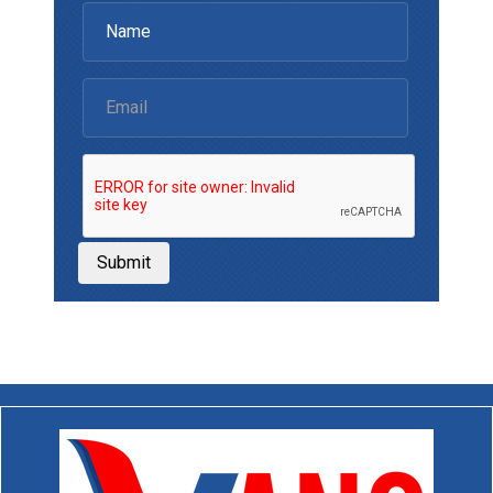
Submit