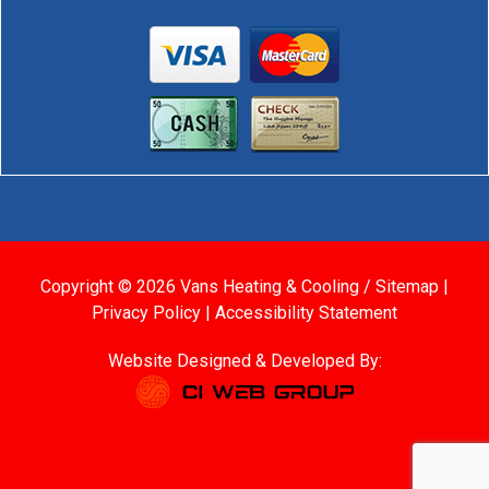
Copyright © 2026 Vans Heating & Cooling /
Sitemap
|
Privacy Policy
|
Accessibility Statement
Website Designed & Developed By: