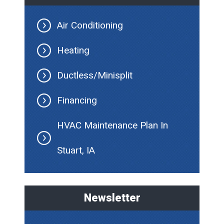
Air Conditioning
Heating
Ductless/Minisplit
Financing
HVAC Maintenance Plan In
Stuart, IA
Newsletter