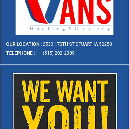
OUR LOCATION :
2532 170TH ST STUART, IA 50250
TELEPHONE :
(515) 202-2389