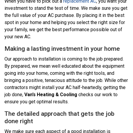
When you have to pick out a
replacement AC
, you want your
investment to stand the test of time. We make sure you get
the full value of your AC purchase. By placing it in the best
spot in your home and helping you select the right size for
your family, we get the best performance possible out of
your new AC.
Making a lasting investment in your home
Our approach to installation is coming to the job prepared.
By prepared, we mean well educated about the equipment
going into your home, coming with the right tools, and
bringing a positive, tenacious attitude to the job. While other
contractors might install your AC half-heartedly, getting the
job done,
Van’s Heating & Cooling
checks our work to
ensure you get optimal results.
The detailed approach that gets the job
done right
We make sure each aspect of a good installation is