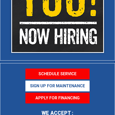
SCHEDULE SERVICE
SIGN UP FOR MAINTENANCE
APPLY FOR FINANCING
WE ACCEPT :