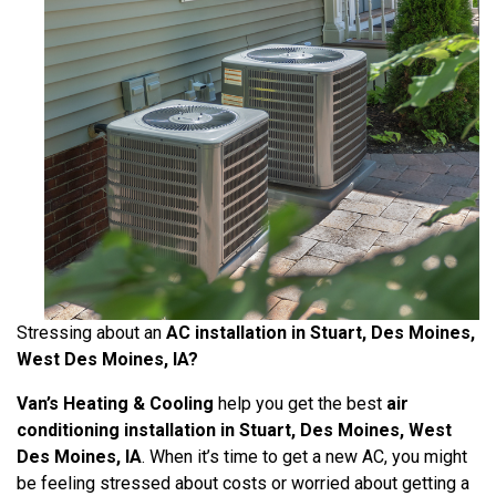
Stressing about an
AC installation in Stuart, Des Moines,
West Des Moines, IA?
Van’s Heating & Cooling
help you get the best
air
conditioning installation in Stuart, Des Moines, West
Des Moines, IA
. When it’s time to get a new AC, you might
be feeling stressed about costs or worried about getting a