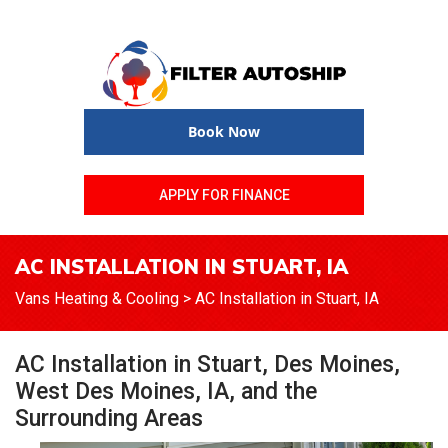
Book Now
APPLY FOR FINANCE
AC INSTALLATION IN STUART, IA
Vans Heating & Cooling
>
AC Installation in Stuart, IA
AC Installation in Stuart, Des Moines,
West Des Moines, IA, and the
Surrounding Areas