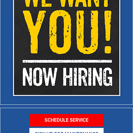
SCHEDULE SERVICE