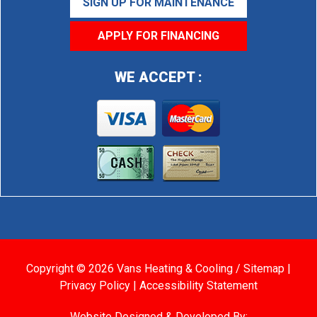
SIGN UP FOR MAINTENANCE
APPLY FOR FINANCING
WE ACCEPT :
Copyright © 2026 Vans Heating & Cooling /
Sitemap
|
Privacy Policy
|
Accessibility Statement
Website Designed & Developed By: