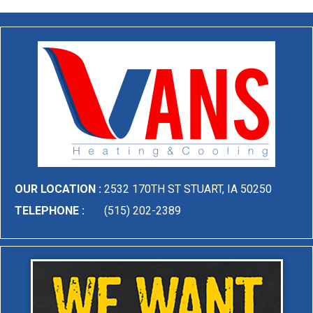
OUR LOCATION :
2532 170TH ST STUART, IA 50250
TELEPHONE :
(515) 202-2389