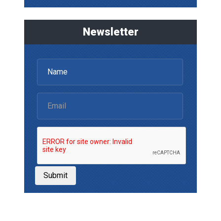
Newsletter
Submit