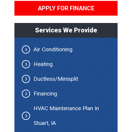
APPLY FOR FINANCE
Services We Provide
Air Conditioning
Heating
Ductless/Minisplit
Financing
HVAC Maintenance Plan In
Stuart, IA