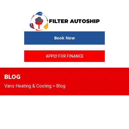
Book Now
APPLY FOR FINANCE
BLOG
Vans Heating & Cooling
>
Blog