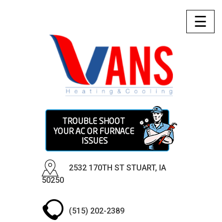
☰
2532 170TH ST STUART, IA
50250
(515) 202-2389