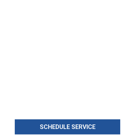
SCHEDULE SERVICE