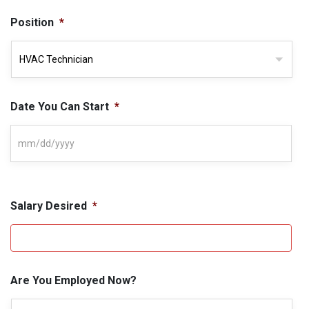
Position
*
Date You Can Start
*
Salary Desired
*
Are You Employed Now?