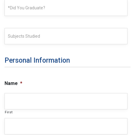
Personal Information
Name
*
First