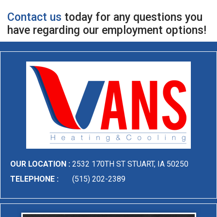
Contact us
today for any questions you
have regarding our employment options!
OUR LOCATION :
2532 170TH ST STUART, IA 50250
TELEPHONE :
(515) 202-2389