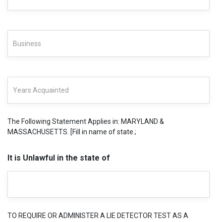
The Following Statement Applies in: MARYLAND &
MASSACHUSETTS. [Fill in name of state.;
It is Unlawful in the state of
TO REQUIRE OR ADMINISTER A LIE DETECTOR TEST AS A