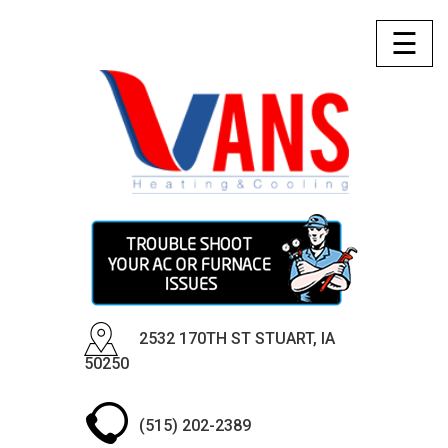
☰
2532 170TH ST STUART, IA
50250
(515) 202-2389