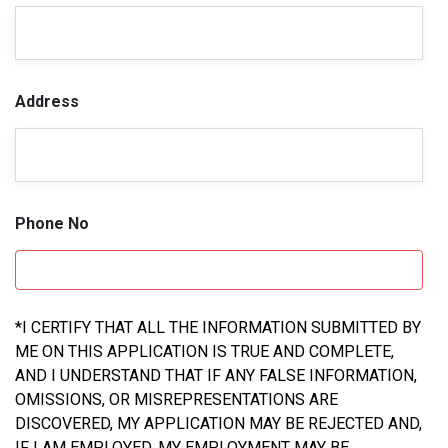
Address
Phone No
*I CERTIFY THAT ALL THE INFORMATION SUBMITTED BY
ME ON THIS APPLICATION IS TRUE AND COMPLETE,
AND I UNDERSTAND THAT IF ANY FALSE INFORMATION,
OMISSIONS, OR MISREPRESENTATIONS ARE
DISCOVERED, MY APPLICATION MAY BE REJECTED AND,
IF I AM EMPLOYED, MY EMPLOYMENT MAY BE