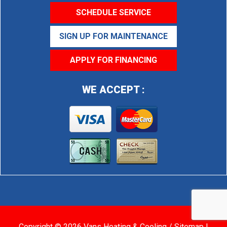
SCHEDULE SERVICE
SIGN UP FOR MAINTENANCE
APPLY FOR FINANCING
WE ACCEPT :
Copyright © 2026 Vans Heating & Cooling /
Sitemap
|