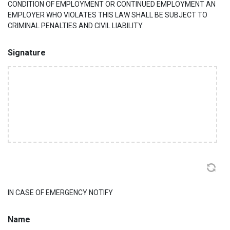
CONDITION OF EMPLOYMENT OR CONTINUED EMPLOYMENT AN
EMPLOYER WHO VIOLATES THIS LAW SHALL BE SUBJECT TO
CRIMINAL PENALTIES AND CIVIL LIABILITY.
Signature
IN CASE OF EMERGENCY NOTIFY
Name