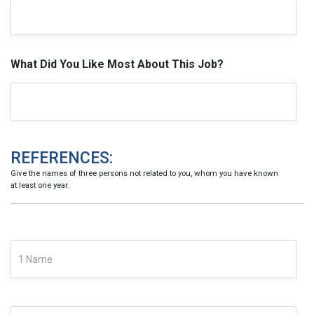
What Did You Like Most About This Job?
REFERENCES:
Give the names of three persons not related to you, whom you have known
at least one year.