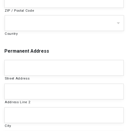
ZIP / Postal Code
Country
Permanent Address
Street Address
Address Line 2
City