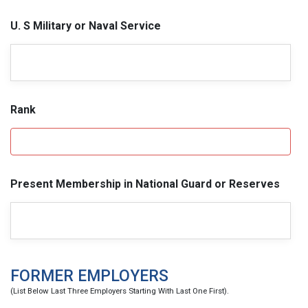
U. S Military or Naval Service
Rank
Present Membership in National Guard or Reserves
FORMER EMPLOYERS
(List Below Last Three Employers Starting With Last One First).