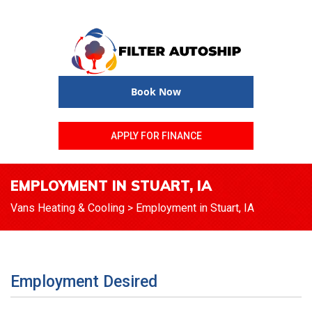
Book Now
APPLY FOR FINANCE
EMPLOYMENT IN STUART, IA
Vans Heating & Cooling
>
Employment in Stuart, IA
Employment Desired