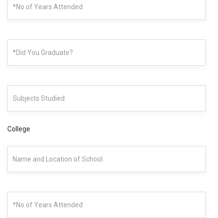
College