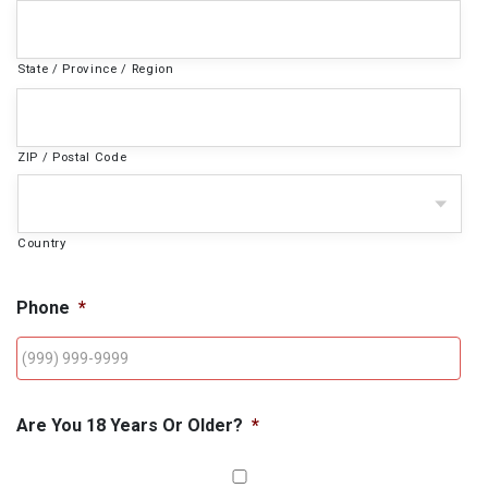
State / Province / Region
ZIP / Postal Code
Country
Phone
*
Are You 18 Years Or Older?
*