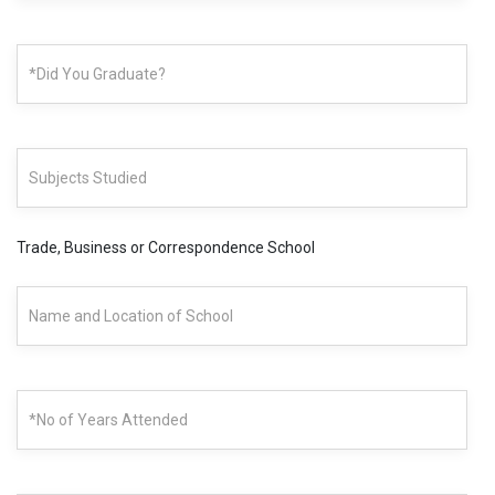
Trade, Business or Correspondence School