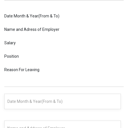
Date Month & Year(From & To)
Name and Adress of Employer
Salary
Position
Reason For Leaving