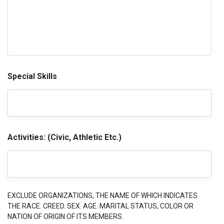
Special Skills
Activities: (Civic, Athletic Etc.)
EXCLUDE ORGANIZATIONS, THE NAME OF WHICH INDICATES
THE RACE. CREED. SEX. AGE. MARITAL STATUS, COLOR OR
NATION OF ORIGIN OF ITS MEMBERS.