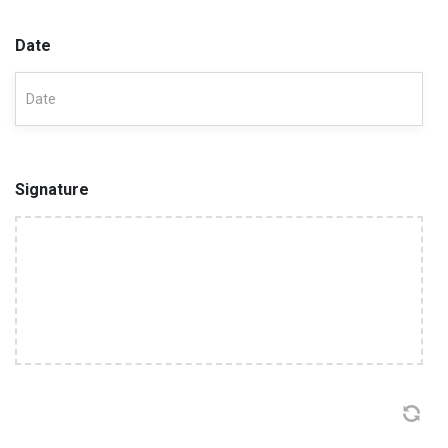
Date
Signature