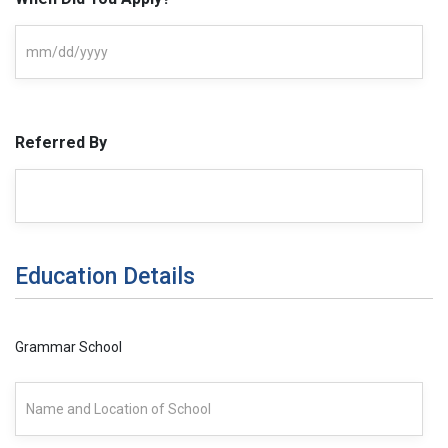
Referred By
Education Details
Grammar School