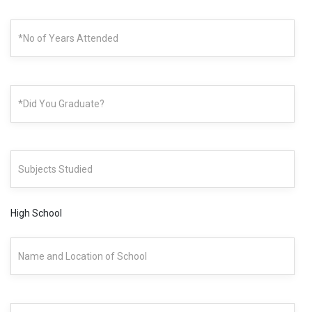
High School