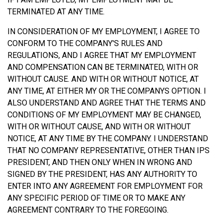
TERMINATED AT ANY TIME.
IN CONSIDERATION OF MY EMPLOYMENT, I AGREE TO
CONFORM TO THE COMPANY'S RULES AND
REGULATIONS, AND I AGREE THAT MY EMPLOYMENT
AND COMPENSATION CAN BE TERMINATED, WITH OR
WITHOUT CAUSE. AND WITH OR WITHOUT NOTICE, AT
ANY TIME, AT EITHER MY OR THE COMPANYS OPTION. I
ALSO UNDERSTAND AND AGREE THAT THE TERMS AND
CONDITIONS OF MY EMPLOYMENT MAY BE CHANGED,
WITH OR WITHOUT CAUSE, AND WITH OR WITHOUT
NOTICE, AT ANY TIME BY THE COMPANY. I UNDERSTAND
THAT NO COMPANY REPRESENTATIVE, OTHER THAN IPS
PRESIDENT, AND THEN ONLY WHEN IN WRONG AND
SIGNED BY THE PRESIDENT, HAS ANY AUTHORITY TO
ENTER INTO ANY AGREEMENT FOR EMPLOYMENT FOR
ANY SPECIFIC PERIOD OF TIME OR TO MAKE ANY
AGREEMENT CONTRARY TO THE FOREGOING.