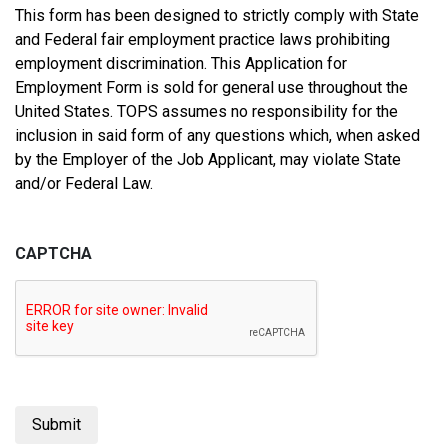
This form has been designed to strictly comply with State
and Federal fair employment practice laws prohibiting
employment discrimination. This Application for
Employment Form is sold for general use throughout the
United States. TOPS assumes no responsibility for the
inclusion in said form of any questions which, when asked
by the Employer of the Job Applicant, may violate State
and/or Federal Law.
CAPTCHA
Submit