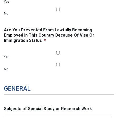
Yes
No
Are You Prevented From Lawfully Becoming
Employed In This Country Because Of Visa Or
Immigration Status
*
Yes
No
GENERAL
Subjects of Special Study or Research Work