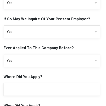
If So May We Inquire Of Your Present Employer?
Ever Applied To This Company Before?
Where Did You Apply?
When Did You Apply?