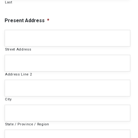
Last
Present Address
*
Street Address
Address Line 2
City
State / Province / Region