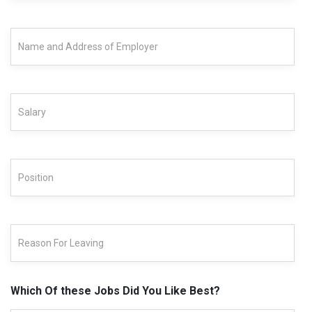
Which Of these Jobs Did You Like Best?