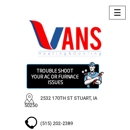
☰
2532 170TH ST STUART, IA
50250
(515) 202-2389