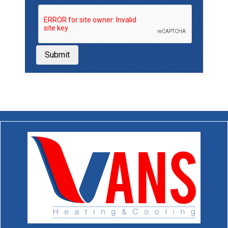
Submit