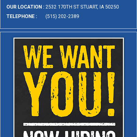
OUR LOCATION :
2532 170TH ST STUART, IA 50250
TELEPHONE :
(515) 202-2389