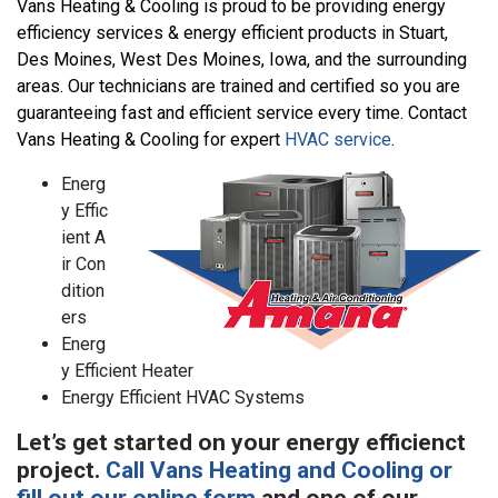
Vans Heating & Cooling is proud to be providing energy
efficiency services & energy efficient products in Stuart,
Des Moines, West Des Moines, Iowa, and the surrounding
areas. Our technicians are trained and certified so you are
guaranteeing fast and efficient service every time. Contact
Vans Heating & Cooling for expert
HVAC service
.
Energ
y Effic
ient A
ir Con
dition
ers
Energ
y Efficient Heater
Energy Efficient HVAC Systems
Let’s get started on your energy efficienct
project.
Call Vans Heating and Cooling or