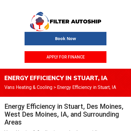
Book Now
APPLY FOR FINANCE
ENERGY EFFICIENCY IN STUART, IA
Vans Heating & Cooling
>
Energy Efficiency in Stuart, IA
Energy Efficiency in Stuart, Des Moines,
West Des Moines, IA, and Surrounding
Areas