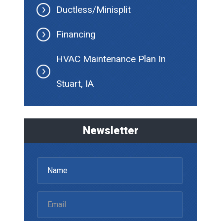
Ductless/Minisplit
Financing
HVAC Maintenance Plan In
Stuart, IA
Newsletter