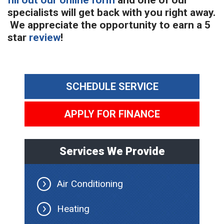
fill out our online form
and one of our
specialists will get back with you right away.
We appreciate the opportunity to earn a 5
star
review
!
SCHEDULE SERVICE
APPLY FOR FINANCE
Services We Provide
Air Conditioning
Heating