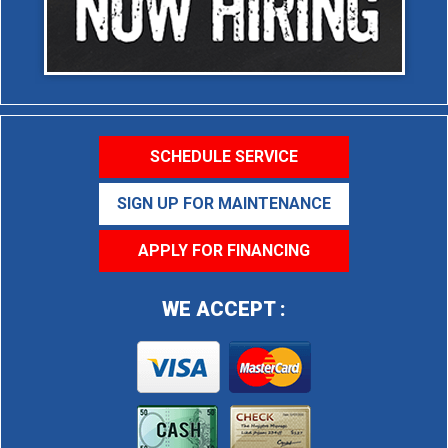
SCHEDULE SERVICE
SIGN UP FOR MAINTENANCE
APPLY FOR FINANCING
WE ACCEPT :