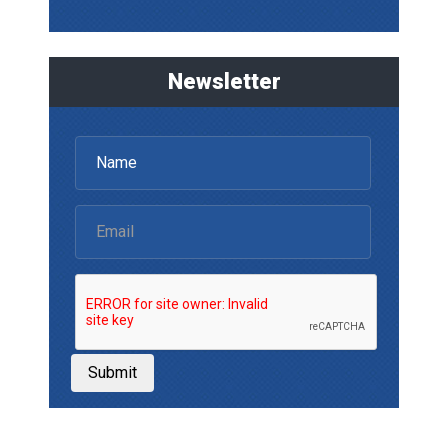
Newsletter
Submit