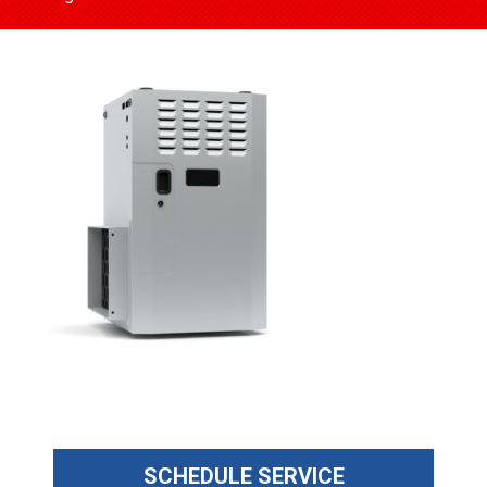
SCHEDULE SERVICE