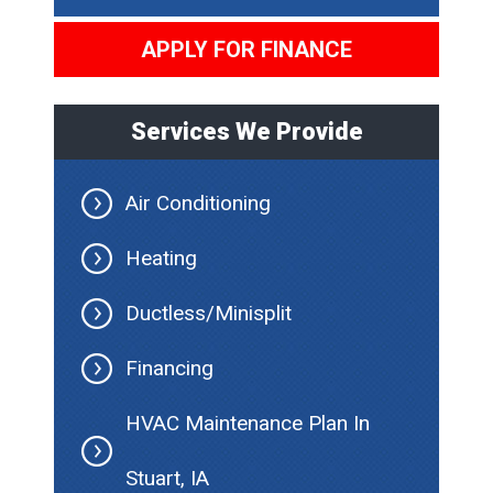
APPLY FOR FINANCE
Services We Provide
Air Conditioning
Heating
Ductless/Minisplit
Financing
HVAC Maintenance Plan In
Stuart, IA