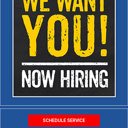
SCHEDULE SERVICE