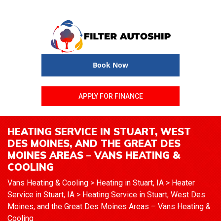
Book Now
APPLY FOR FINANCE
HEATING SERVICE IN STUART, WEST
DES MOINES, AND THE GREAT DES
MOINES AREAS – VANS HEATING &
COOLING
Vans Heating & Cooling
>
Heating in Stuart, IA
>
Heater
Service in Stuart, IA
>
Heating Service in Stuart, West Des
Moines, and the Great Des Moines Areas – Vans Heating &
Cooling