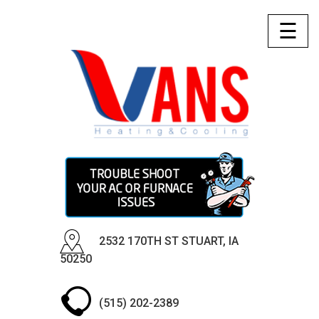
☰
2532 170TH ST STUART, IA
50250
(515) 202-2389