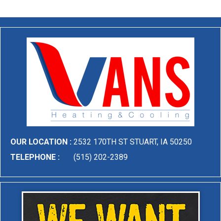
OUR LOCATION :
2532 170TH ST STUART, IA 50250
TELEPHONE :
(515) 202-2389