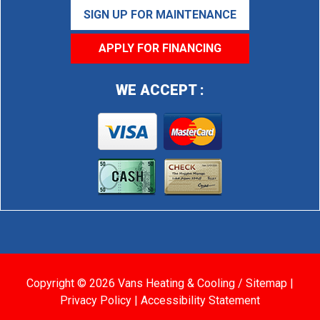
SIGN UP FOR MAINTENANCE
APPLY FOR FINANCING
WE ACCEPT :
Copyright © 2026 Vans Heating & Cooling /
Sitemap
|
Privacy Policy
|
Accessibility Statement