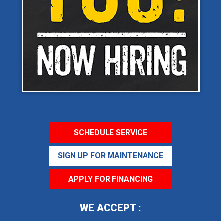
SCHEDULE SERVICE
SIGN UP FOR MAINTENANCE
APPLY FOR FINANCING
WE ACCEPT :