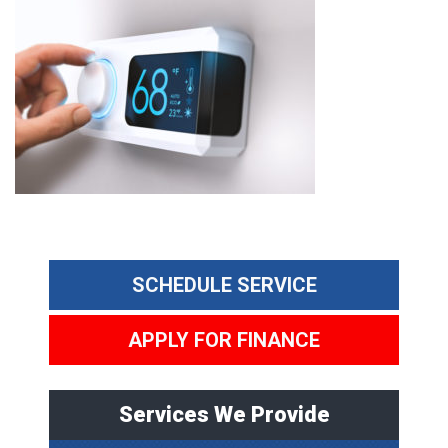
SCHEDULE SERVICE
APPLY FOR FINANCE
Services We Provide