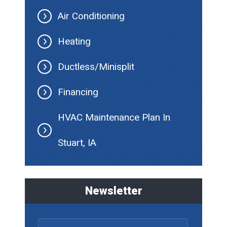
Air Conditioning
Heating
Ductless/Minisplit
Financing
HVAC Maintenance Plan In
Stuart, IA
Newsletter