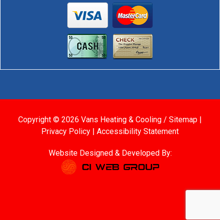
Copyright © 2026 Vans Heating & Cooling /
Sitemap
|
Privacy Policy
|
Accessibility Statement
Website Designed & Developed By: