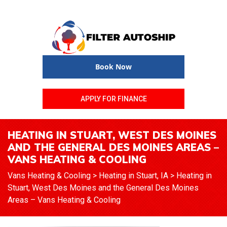
Book Now
APPLY FOR FINANCE
HEATING IN STUART, WEST DES MOINES
AND THE GENERAL DES MOINES AREAS –
VANS HEATING & COOLING
Vans Heating & Cooling
>
Heating in Stuart, IA
>
Heating in
Stuart, West Des Moines and the General Des Moines
Areas – Vans Heating & Cooling