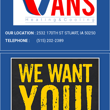
OUR LOCATION :
2532 170TH ST STUART, IA 50250
TELEPHONE :
(515) 202-2389