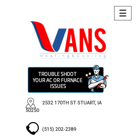
☰
2532 170TH ST STUART, IA
50250
(515) 202-2389