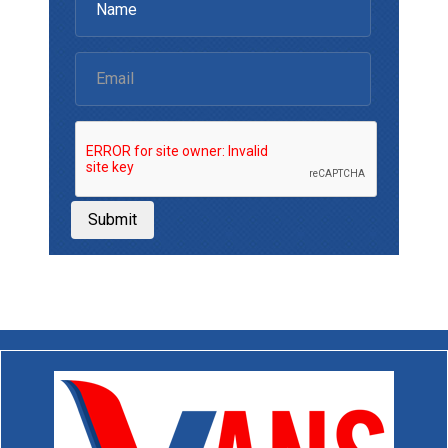
Submit