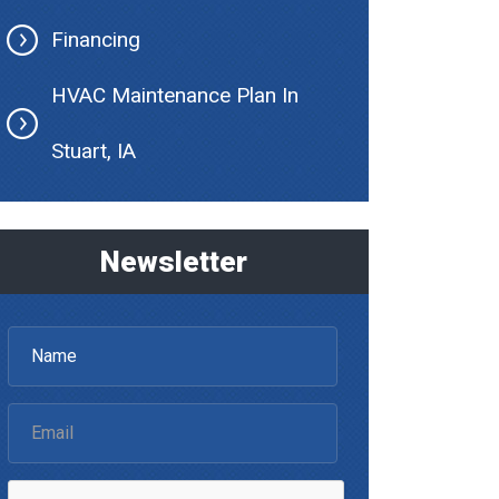
Financing
HVAC Maintenance Plan In
Stuart, IA
Newsletter