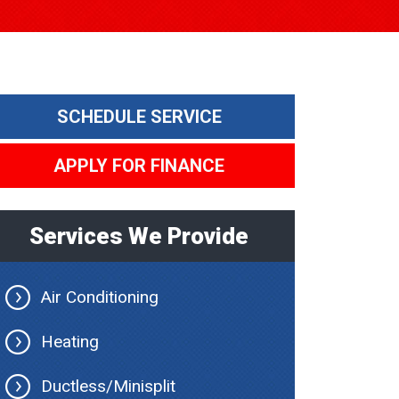
SCHEDULE SERVICE
APPLY FOR FINANCE
Services We Provide
Air Conditioning
Heating
Ductless/Minisplit