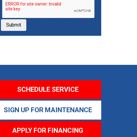
Submit
SCHEDULE SERVICE
SIGN UP FOR MAINTENANCE
APPLY FOR FINANCING