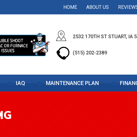
HOME
ABOUT US
REVIEW
2532 170TH ST STUART, IA 
(515) 202-2389
IAQ
MAINTENANCE PLAN
FINAN
MG