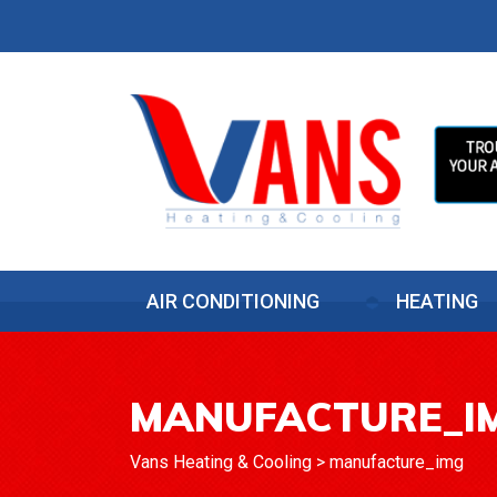
AIR CONDITIONING
HEATING
MANUFACTURE_I
Vans Heating & Cooling
>
manufacture_img