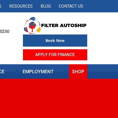
S
RESOURCES
BLOG
CONTACT US
50250
Book Now
APPLY FOR FINANCE
CE
EMPLOYMENT
SHOP