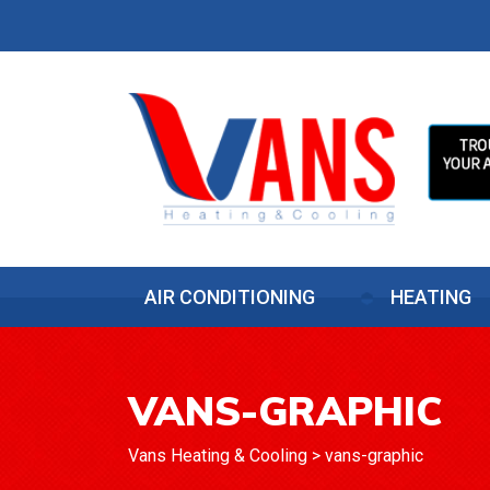
AIR CONDITIONING
HEATING
VANS-GRAPHIC
Vans Heating & Cooling
>
vans-graphic