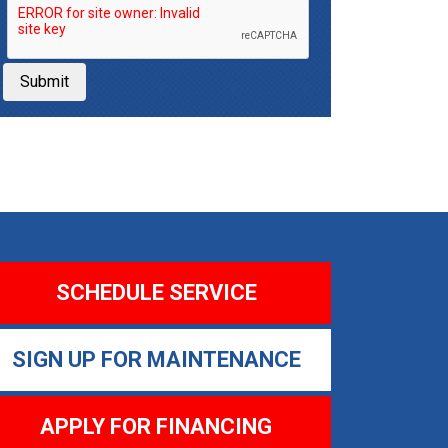
Submit
SCHEDULE SERVICE
SIGN UP FOR MAINTENANCE
APPLY FOR FINANCING