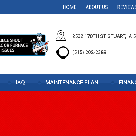
HOME
ABOUT US
REVIEW
2532 170TH ST STUART, IA 
(515) 202-2389
IAQ
MAINTENANCE PLAN
FINAN