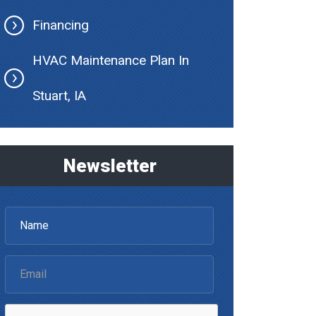
Financing
HVAC Maintenance Plan In
Stuart, IA
Newsletter