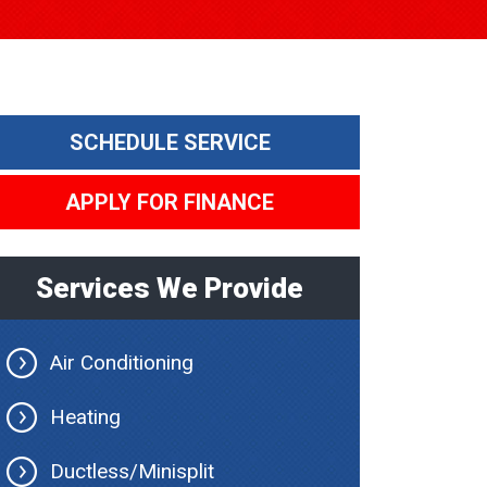
SCHEDULE SERVICE
APPLY FOR FINANCE
Services We Provide
Air Conditioning
Heating
Ductless/Minisplit