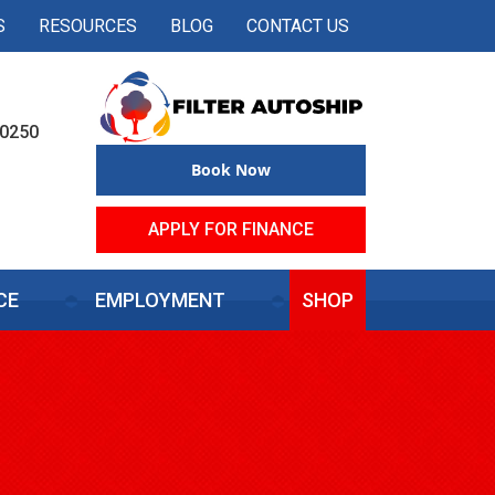
S
RESOURCES
BLOG
CONTACT US
50250
Book Now
APPLY FOR FINANCE
CE
EMPLOYMENT
SHOP