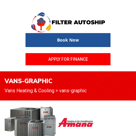
Book Now
APPLY FOR FINANCE
VANS-GRAPHIC
Vans Heating & Cooling
>
vans-graphic