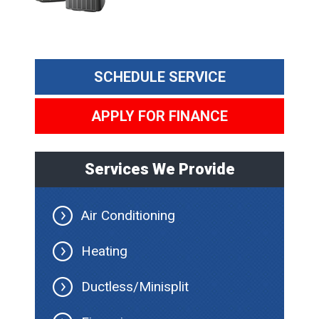
SCHEDULE SERVICE
APPLY FOR FINANCE
Services We Provide
Air Conditioning
Heating
Ductless/Minisplit