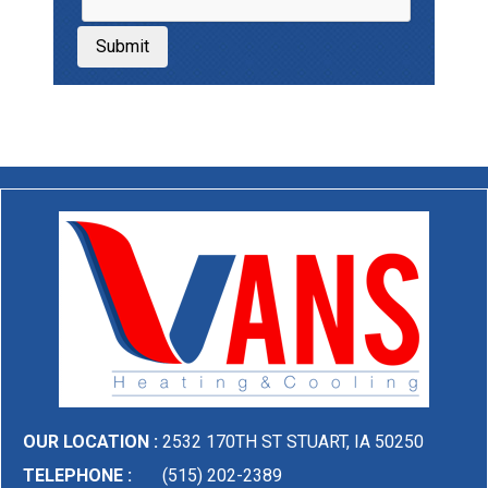
Submit
OUR LOCATION :
2532 170TH ST STUART, IA 50250
TELEPHONE :
(515) 202-2389