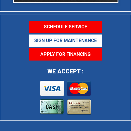
SCHEDULE SERVICE
SIGN UP FOR MAINTENANCE
APPLY FOR FINANCING
WE ACCEPT :