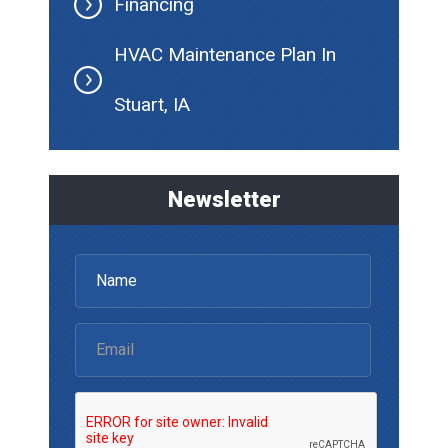
Financing
HVAC Maintenance Plan In
Stuart, IA
Newsletter