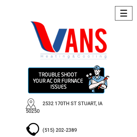
☰
2532 170TH ST STUART, IA
50250
(515) 202-2389