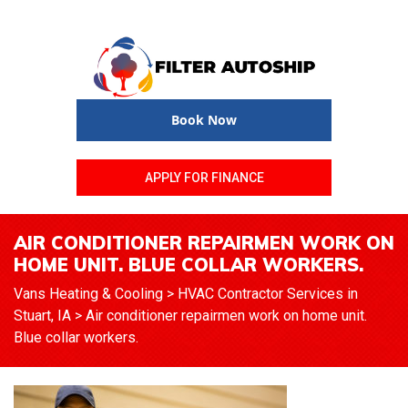
Book Now
APPLY FOR FINANCE
AIR CONDITIONER REPAIRMEN WORK ON
HOME UNIT. BLUE COLLAR WORKERS.
Vans Heating & Cooling
>
HVAC Contractor Services in
Stuart, IA
>
Air conditioner repairmen work on home unit.
Blue collar workers.