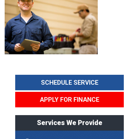
SCHEDULE SERVICE
APPLY FOR FINANCE
Services We Provide