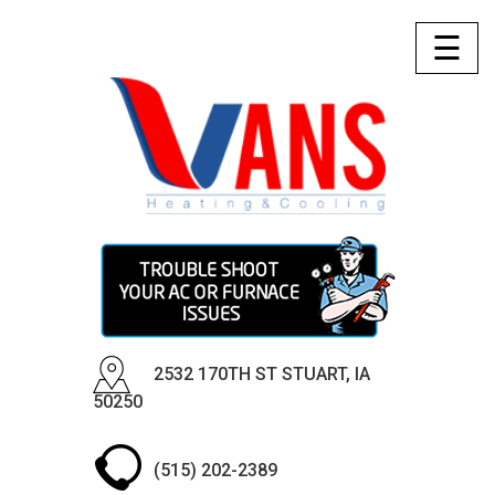
☰
2532 170TH ST STUART, IA
50250
(515) 202-2389