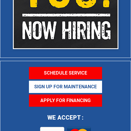
SCHEDULE SERVICE
SIGN UP FOR MAINTENANCE
APPLY FOR FINANCING
WE ACCEPT :