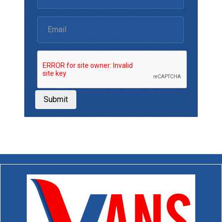
Submit