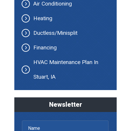
Air Conditioning
Heating
Ductless/Minisplit
Financing
HVAC Maintenance Plan In
Stuart, IA
Newsletter