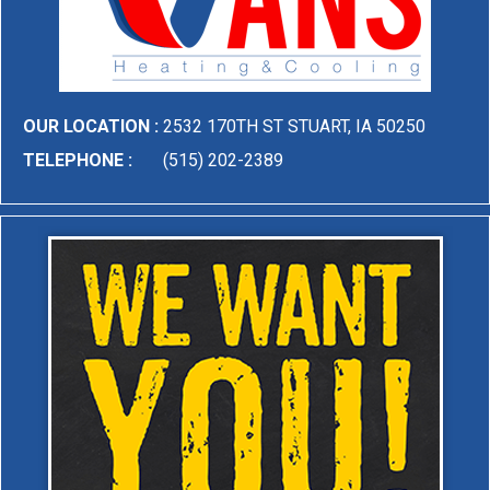
OUR LOCATION :
2532 170TH ST STUART, IA 50250
TELEPHONE :
(515) 202-2389