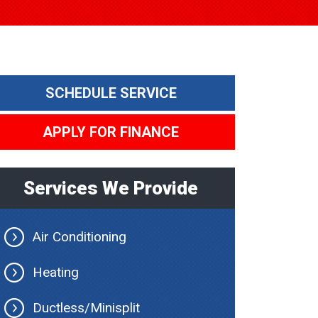
SCHEDULE SERVICE
APPLY FOR FINANCE
Services We Provide
Air Conditioning
Heating
Ductless/Minisplit