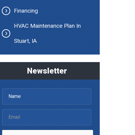
Financing
HVAC Maintenance Plan In
Stuart, IA
Newsletter