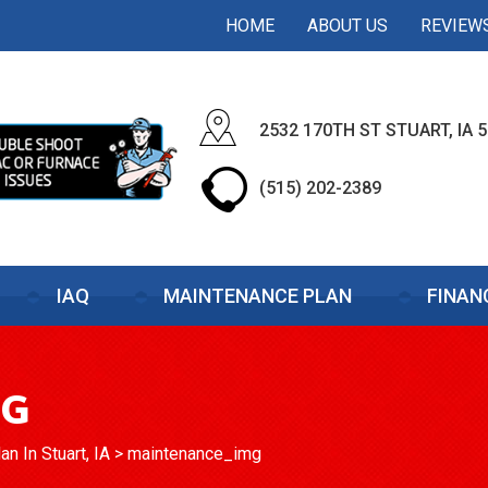
HOME
ABOUT US
REVIEW
2532 170TH ST STUART, IA 
(515) 202-2389
IAQ
MAINTENANCE PLAN
FINAN
MG
n In Stuart, IA
>
maintenance_img