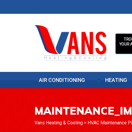
AIR CONDITIONING
HEATING
MAINTENANCE_I
Vans Heating & Cooling
>
HVAC Maintenance Pla