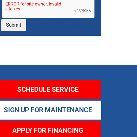
Submit
SCHEDULE SERVICE
SIGN UP FOR MAINTENANCE
APPLY FOR FINANCING