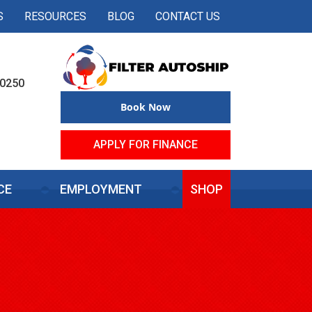
S
RESOURCES
BLOG
CONTACT US
50250
Book Now
APPLY FOR FINANCE
CE
EMPLOYMENT
SHOP