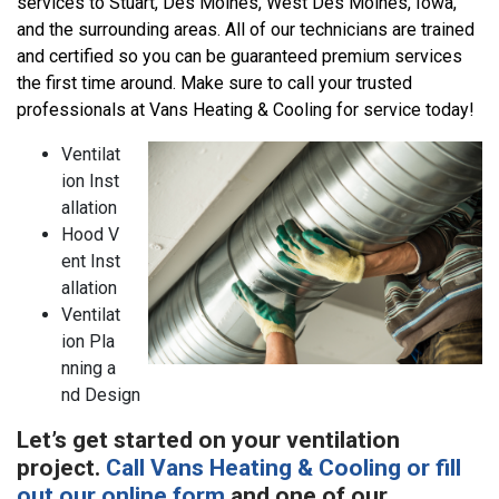
services to Stuart, Des Moines, West Des Moines, Iowa,
and the surrounding areas. All of our technicians are trained
and certified so you can be guaranteed premium services
the first time around. Make sure to call your trusted
professionals at Vans Heating & Cooling for service today!
Ventilat
ion Inst
allation
Hood V
ent Inst
allation
Ventilat
ion Pla
nning a
nd Design
Let’s get started on your ventilation
project.
Call Vans Heating & Cooling or fill
out our online form
and one of our