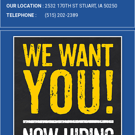
OUR LOCATION :
2532 170TH ST STUART, IA 50250
TELEPHONE :
(515) 202-2389