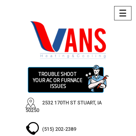
☰
2532 170TH ST STUART, IA
50250
(515) 202-2389