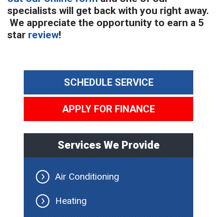
specialists will get back with you right away.
We appreciate the opportunity to earn a 5
star
review
!
SCHEDULE SERVICE
APPLY FOR FINANCE
Services We Provide
Air Conditioning
Heating