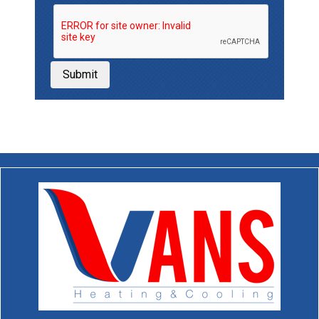
Submit