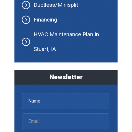
Ductless/Minisplit
Financing
HVAC Maintenance Plan In
Stuart, IA
Newsletter