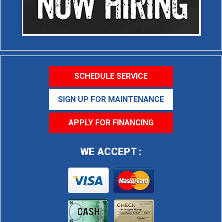
SCHEDULE SERVICE
SIGN UP FOR MAINTENANCE
APPLY FOR FINANCING
WE ACCEPT :