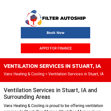
Book Now
APPLY FOR FINANCE
VENTILATION SERVICES IN STUART, IA
Vans Heating & Cooling
>
Ventilation Services in Stuart, IA
Ventilation Services in Stuart, IA and
Surrounding Areas
Vans Heating & Cooling is proud to be offering ventilation